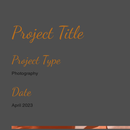
Project Title
Project Type
Photography
Date
April 2023