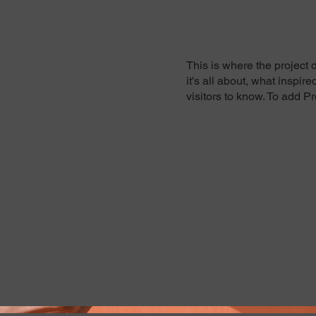
This is where the project 
it's all about, what inspir
visitors to know. To add P