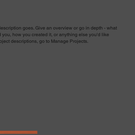
description goes. Give an overview or go in depth - what
ed you, how you created it, or anything else you'd like
roject descriptions, go to Manage Projects.